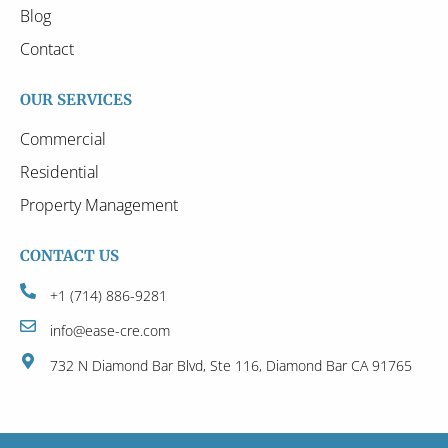
Blog
Contact
OUR SERVICES
Commercial
Residential
Property Management
CONTACT US
+1 (714) 886-9281
info@ease-cre.com
732 N Diamond Bar Blvd, Ste 116, Diamond Bar CA 91765