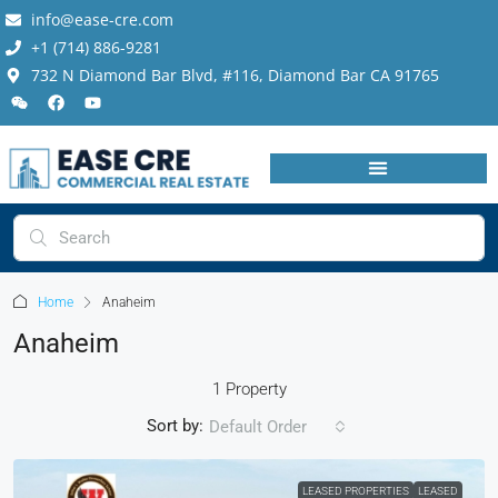
info@ease-cre.com
+1 (714) 886-9281
732 N Diamond Bar Blvd, #116, Diamond Bar CA 91765
Home
Anaheim
Anaheim
1 Property
Sort by:
Default Order
LEASED PROPERTIES
LEASED