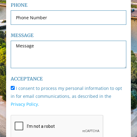
PHONE
MESSAGE
ACCEPTANCE
I consent to process my personal information to opt
in for email communications, as described in the
Privacy Policy
.