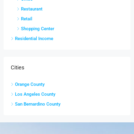
Restaurant
Retail
Shopping Center
Residential Income
Cities
Orange County
Los Angeles County
San Bernardino County