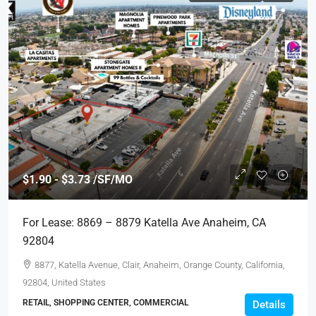
$1.90 - $3.73 /SF/MO
For Lease: 8869 – 8879 Katella Ave Anaheim, CA
92804
8877, Katella Avenue, Clair, Anaheim, Orange County, California,
92804, United States
RETAIL, SHOPPING CENTER, COMMERCIAL
Details