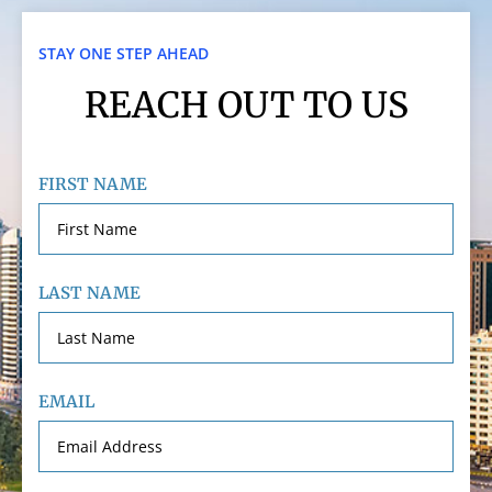
STAY ONE STEP AHEAD
REACH OUT TO US
FIRST NAME
LAST NAME
EMAIL