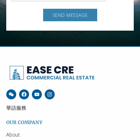
SEND MESSAGE
華語服務
OUR COMPANY
About