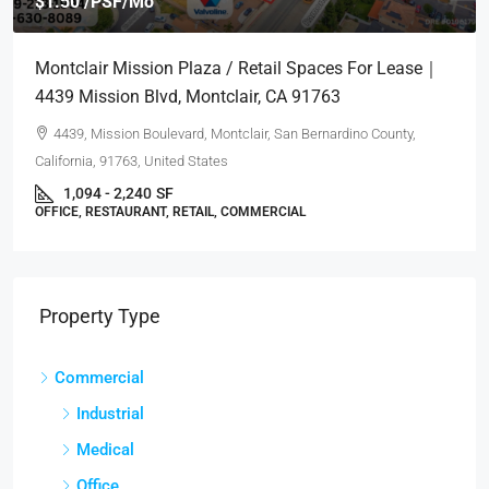
$1.50 /PSF/Mo
Montclair Mission Plaza / Retail Spaces For Lease｜
4439 Mission Blvd, Montclair, CA 91763
4439, Mission Boulevard, Montclair, San Bernardino County,
California, 91763, United States
1,094 - 2,240
SF
OFFICE, RESTAURANT, RETAIL, COMMERCIAL
Property Type
Commercial
Industrial
Medical
Office