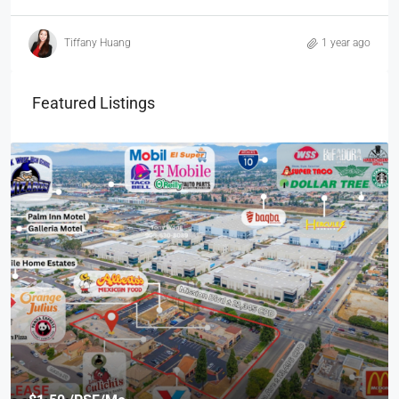
Tiffany Huang
1 year ago
Featured Listings