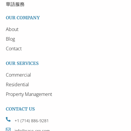
華語服務
OUR COMPANY
About
Blog
Contact
OUR SERVICES
Commercial
Residential
Property Management
CONTACT US
+1 (714) 886-9281
info@ease-cre.com