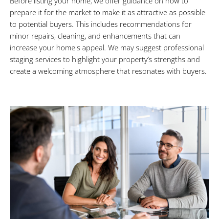
Before listing your home, we offer guidance on how to
prepare it for the market to make it as attractive as possible
to potential buyers. This includes recommendations for
minor repairs, cleaning, and enhancements that can
increase your home's appeal. We may suggest professional
staging services to highlight your property’s strengths and
create a welcoming atmosphere that resonates with buyers.