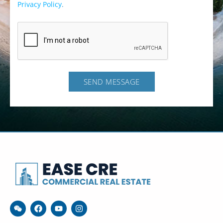
Privacy Policy
.
SEND MESSAGE