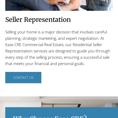
Seller Representation
Selling your home is a major decision that involves careful
planning, strategic marketing, and expert negotiation. At
Ease CRE Commercial Real Estate, our Residential Seller
Representation services are designed to guide you through
every step of the selling process, ensuring a successful sale
that meets your financial and personal goals.
CONTACT US