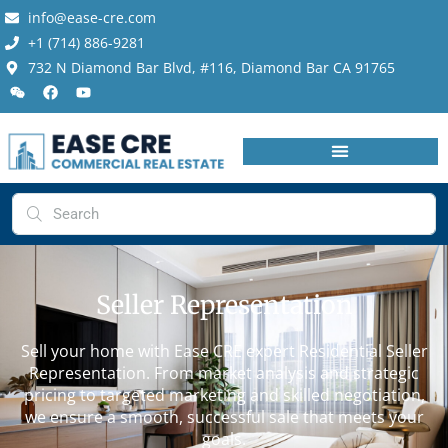
info@ease-cre.com
+1 (714) 886-9281
732 N Diamond Bar Blvd, #116, Diamond Bar CA 91765
Seller Representation
Sell your home with Ease CRE expert Residential Seller
Representation. From market analysis and strategic
pricing to targeted marketing and skilled negotiation,
we ensure a smooth, successful sale that meets your
goals.