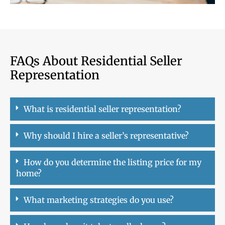
FAQs About Residential Seller
Representation
What is residential seller representation?
Why should I hire a seller’s representative?
How do you determine the listing price for my
home?
What marketing strategies do you use?