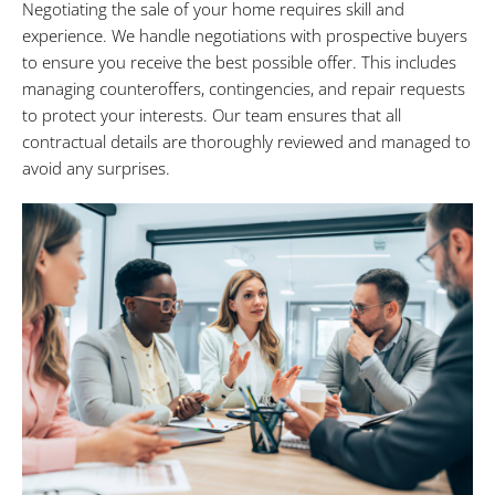
Negotiating the sale of your home requires skill and
experience. We handle negotiations with prospective buyers
to ensure you receive the best possible offer. This includes
managing counteroffers, contingencies, and repair requests
to protect your interests. Our team ensures that all
contractual details are thoroughly reviewed and managed to
avoid any surprises.