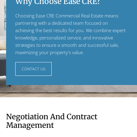
Why Choose Ease CRE?
Choosing Ease CRE Commercial Real Estate means
partnering with a dedicated team focused on
achieving the best results for you. We combine expert
knowledge, personalized service, and innovative
strategies to ensure a smooth and successful sale,
maximizing your property's value.
CONTACT US
Negotiation And Contract
Management