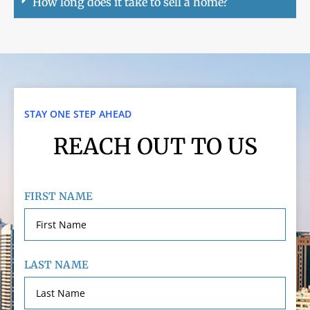
How long does it take to sell a home?
STAY ONE STEP AHEAD
REACH OUT TO US
FIRST NAME
LAST NAME