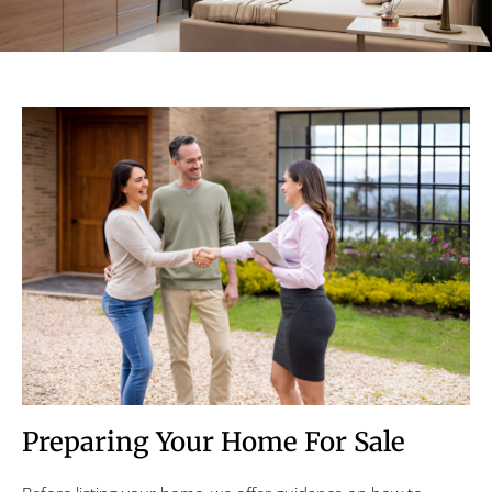
Preparing Your Home For Sale