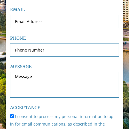
EMAIL
PHONE
MESSAGE
ACCEPTANCE
I consent to process my personal information to opt
in for email communications, as described in the