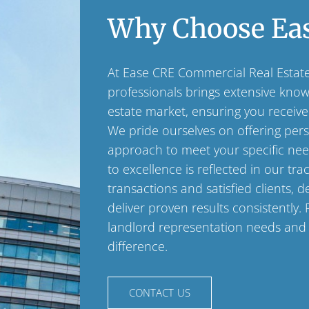
Why Choose Ea
At Ease CRE Commercial Real Estat
professionals brings extensive kno
estate market, ensuring you receive
We pride ourselves on offering perso
approach to meet your specific ne
to excellence is reflected in our tra
transactions and satisfied clients, d
deliver proven results consistently. 
landlord representation needs and
difference.
CONTACT US