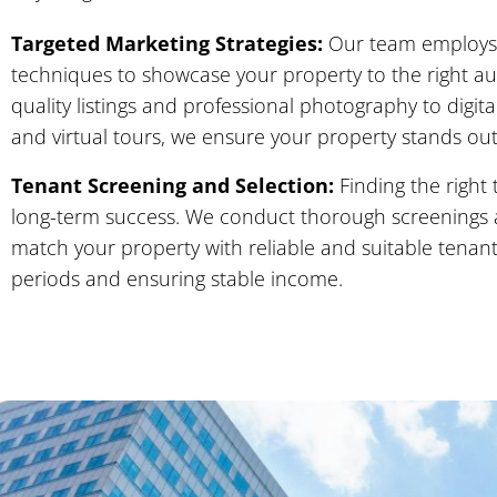
Targeted Marketing Strategies:
Our team employs 
techniques to showcase your property to the right a
quality listings and professional photography to digi
and virtual tours, we ensure your property stands out
Tenant Screening and Selection:
Finding the right 
long-term success. We conduct thorough screenings 
match your property with reliable and suitable tenan
periods and ensuring stable income.