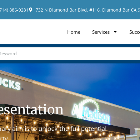
(714) 886-9281
732 N Diamond Bar Blvd, #116, Diamond Bar CA 
Home
Services
Succ
esentation
ry aim is to unlock the full potential
rty.