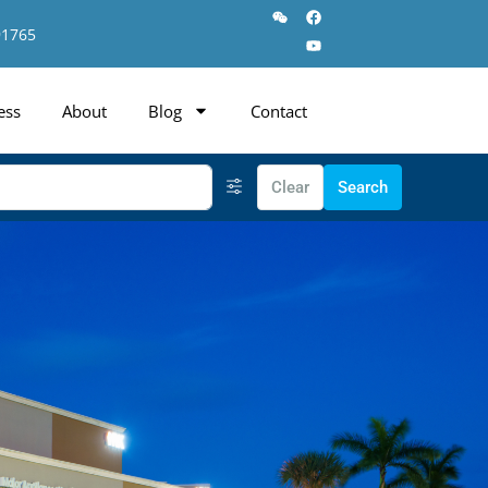
91765
ess
About
Blog
Contact
Clear
Search