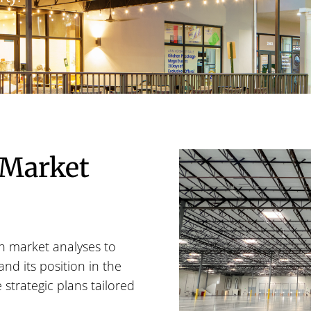
 Market
h market analyses to
nd its position in the
strategic plans tailored