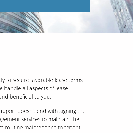
ly to secure favorable lease terms
We handle all aspects of lease
and beneficial to you.
pport doesn’t end with signing the
agement services to maintain the
om routine maintenance to tenant