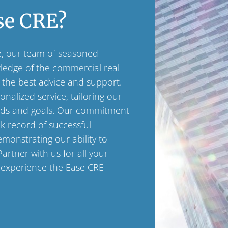
se CRE?
e, our team of seasoned
wledge of the commercial real
 the best advice and support.
nalized service, tailoring our
eds and goals. Our commitment
ck record of successful
emonstrating our ability to
Partner with us for all your
 experience the Ease CRE