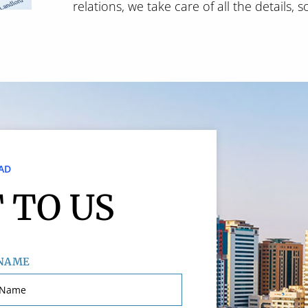
relations, we take care of all the details, 
AD
 TO US
 NAME