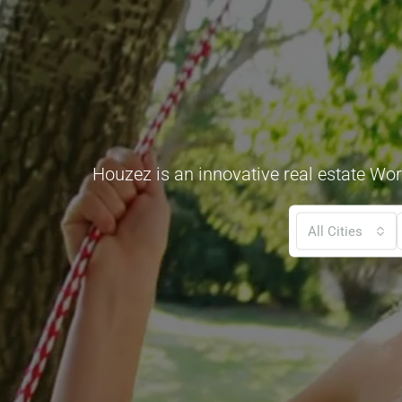
Houzez is an innovative real estate Wor
All Cities