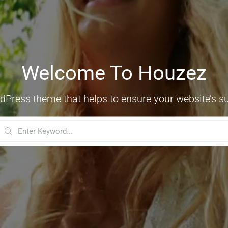
Welcome To Houzez
dPress theme that helps to ensure your website’s s