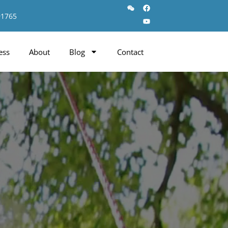
91765
ess
About
Blog
Contact