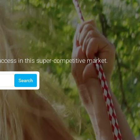
uccess in this super-competitive market.
Search