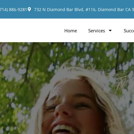
(714) 886-9281
732 N Diamond Bar Blvd, #116, Diamond Bar CA 
Home
Services
Succ