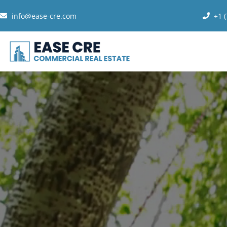
info@ease-cre.com
+1 