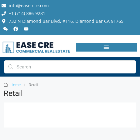
info@ease-cre.com
+1 (714) 886-9281
732 N Diamond Bar Blvd, #116, Diamond Bar CA 91765
Home
Retail
Retail