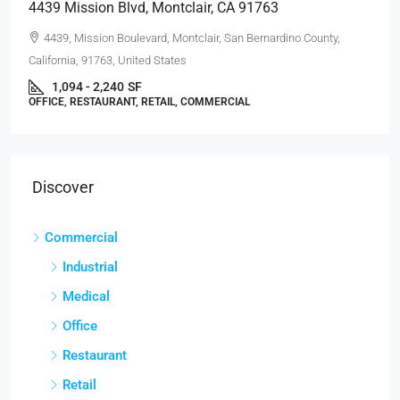
4439 Mission Blvd, Montclair, CA 91763
4439, Mission Boulevard, Montclair, San Bernardino County,
California, 91763, United States
1,094 - 2,240
SF
OFFICE, RESTAURANT, RETAIL, COMMERCIAL
Discover
Commercial
Industrial
Medical
Office
Restaurant
Retail