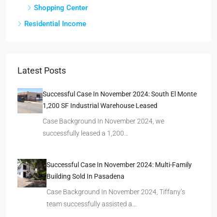
Shopping Center
Residential Income
Latest Posts
Successful Case In November 2024: South El Monte
1,200 SF Industrial Warehouse Leased
Case Background In November 2024, we
successfully leased a 1,200…
Successful Case In November 2024: Multi-Family
Building Sold In Pasadena
Case Background In November 2024, Tiffany’s
team successfully assisted a…