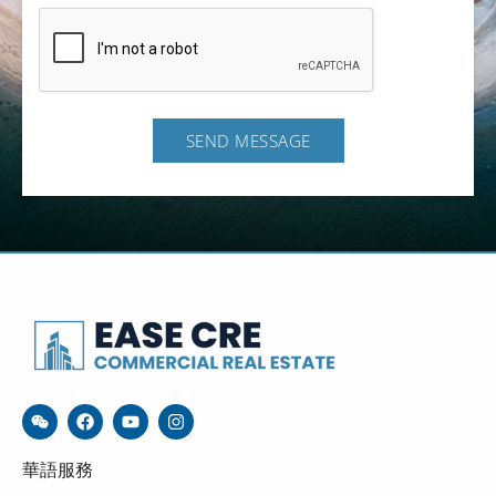
SEND MESSAGE
華語服務