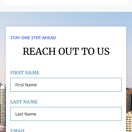
STAY ONE STEP AHEAD
REACH OUT TO US
FIRST NAME
LAST NAME
EMAIL