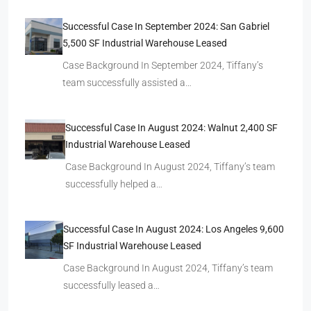
Successful Case In September 2024: San Gabriel
5,500 SF Industrial Warehouse Leased
Case Background In September 2024, Tiffany’s
team successfully assisted a…
Successful Case In August 2024: Walnut 2,400 SF
Industrial Warehouse Leased
Case Background In August 2024, Tiffany’s team
successfully helped a…
Successful Case In August 2024: Los Angeles 9,600
SF Industrial Warehouse Leased
Case Background In August 2024, Tiffany’s team
successfully leased a…