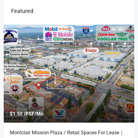
Featured
$1.50 /PSF/Mo
Montclair Mission Plaza / Retail Spaces For Lease｜