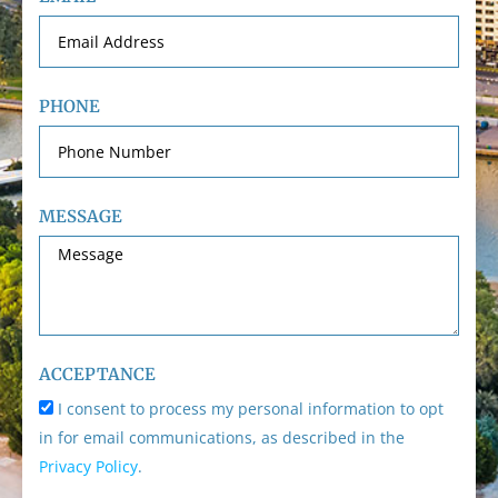
PHONE
MESSAGE
ACCEPTANCE
I consent to process my personal information to opt
in for email communications, as described in the
Privacy Policy
.