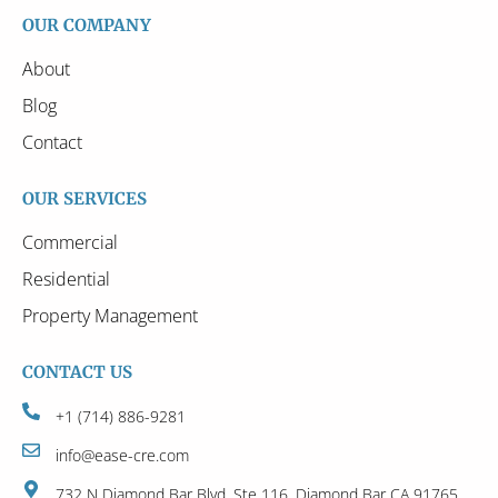
OUR COMPANY
About
Blog
Contact
OUR SERVICES
Commercial
Residential
Property Management
CONTACT US
+1 (714) 886-9281
info@ease-cre.com
732 N Diamond Bar Blvd, Ste 116, Diamond Bar CA 91765