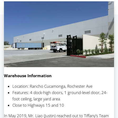
Warehouse Information
Location: Rancho Cucamonga, Rochester Ave
Features: 4 dock-high doors, 1 ground-level door, 24-
foot ceiling, large yard area
Close to Highways 15 and 10
In May 2019, Mr. Liao (Justin) reached out to Tiffany’s Team