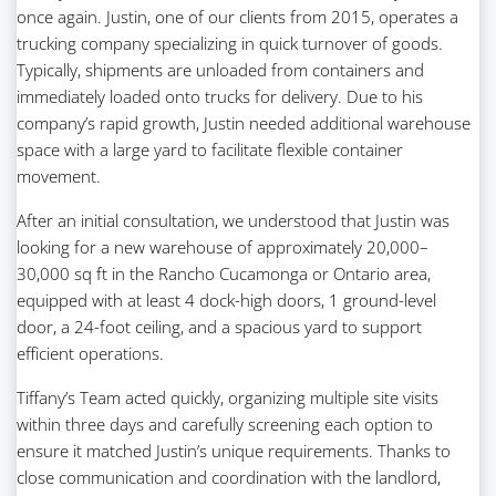
once again. Justin, one of our clients from 2015, operates a
trucking company specializing in quick turnover of goods.
Typically, shipments are unloaded from containers and
immediately loaded onto trucks for delivery. Due to his
company’s rapid growth, Justin needed additional warehouse
space with a large yard to facilitate flexible container
movement.
After an initial consultation, we understood that Justin was
looking for a new warehouse of approximately 20,000–
30,000 sq ft in the Rancho Cucamonga or Ontario area,
equipped with at least 4 dock-high doors, 1 ground-level
door, a 24-foot ceiling, and a spacious yard to support
efficient operations.
Tiffany’s Team acted quickly, organizing multiple site visits
within three days and carefully screening each option to
ensure it matched Justin’s unique requirements. Thanks to
close communication and coordination with the landlord,