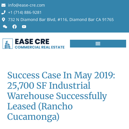
info@ease-cre.com
+1 (714) 886-9281
732 N Diamond Bar Blvd, #116, Diamond Bar CA 91765
Success Case In May 2019:
25,700 SF Industrial
Warehouse Successfully
Leased (Rancho
Cucamonga)