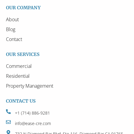
OUR COMPANY
About
Blog
Contact
OUR SERVICES
Commercial
Residential
Property Management
CONTACT US
+1 (714) 886-9281
info@ease-cre.com
732 N Diamond Bar Blvd, Ste 116, Diamond Bar CA 91765