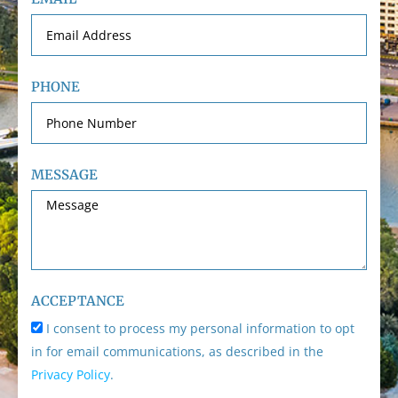
PHONE
MESSAGE
ACCEPTANCE
I consent to process my personal information to opt
in for email communications, as described in the
Privacy Policy
.