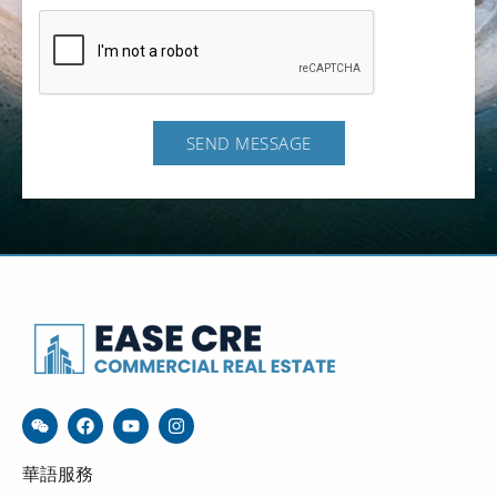
SEND MESSAGE
華語服務