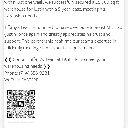
within just one week, we successfully secured a 25,700 sq ft
warehouse for Justin with a 5-year lease, meeting his
expansion needs.
Tiffany’s Team is honored to have been able to assist Mr. Liao
(Justin) once again and greatly appreciates his trust and
support. This partnership reaffirms our team’s expertise in
efficiently meeting clients’ specific requirements.
❮❮ Contact Tiffany’s Team at EASE CRE to meet your
warehousing needs ❯❯
Phone: (714) 886-9281
WeChat: EASECRE