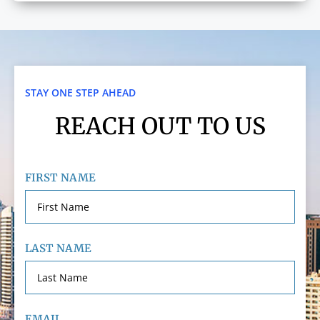
STAY ONE STEP AHEAD
REACH OUT TO US
FIRST NAME
LAST NAME
EMAIL