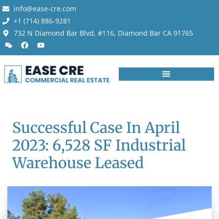
info@ease-cre.com
+1 (714) 886-9281
732 N Diamond Bar Blvd, #116, Diamond Bar CA 91765
Successful Case In April
2023: 6,528 SF Industrial
Warehouse Leased