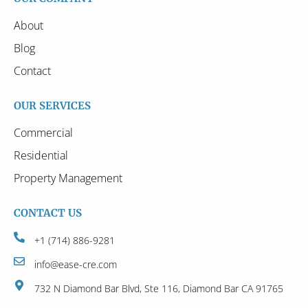
About
Blog
Contact
OUR SERVICES
Commercial
Residential
Property Management
CONTACT US
+1 (714) 886-9281
info@ease-cre.com
732 N Diamond Bar Blvd, Ste 116, Diamond Bar CA 91765