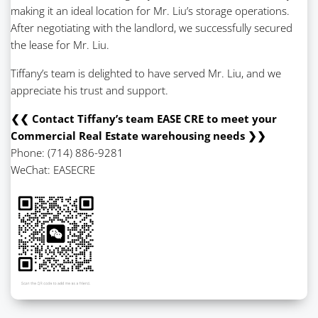
making it an ideal location for Mr. Liu’s storage operations.
After negotiating with the landlord, we successfully secured
the lease for Mr. Liu.
Tiffany’s team is delighted to have served Mr. Liu, and we
appreciate his trust and support.
❮❮ Contact Tiffany’s team EASE CRE to meet your
Commercial Real Estate warehousing needs ❯❯
Phone: (714) 886-9281
WeChat: EASECRE