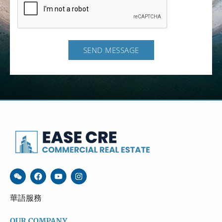
SEND MESSAGE
華語服務
OUR COMPANY