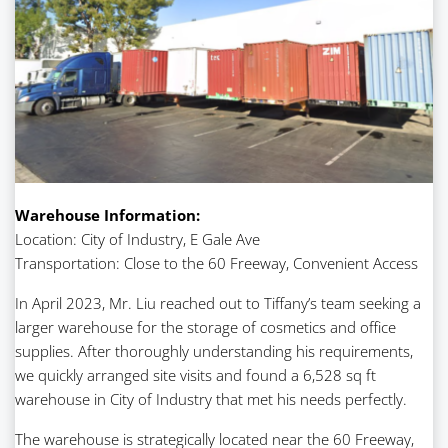
Warehouse Information:
Location: City of Industry, E Gale Ave
Transportation: Close to the 60 Freeway, Convenient Access
In April 2023, Mr. Liu reached out to Tiffany’s team seeking a
larger warehouse for the storage of cosmetics and office
supplies. After thoroughly understanding his requirements,
we quickly arranged site visits and found a 6,528 sq ft
warehouse in City of Industry that met his needs perfectly.
The warehouse is strategically located near the 60 Freeway,