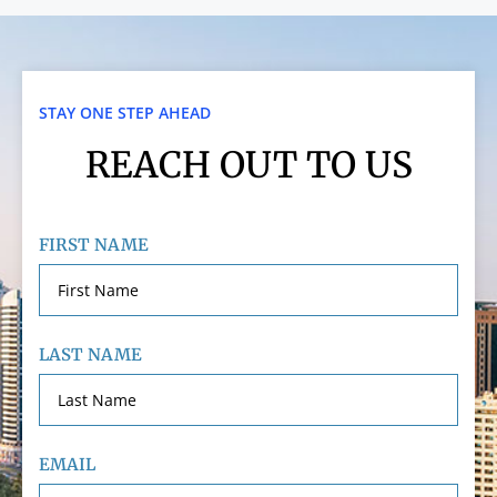
STAY ONE STEP AHEAD
REACH OUT TO US
FIRST NAME
LAST NAME
EMAIL