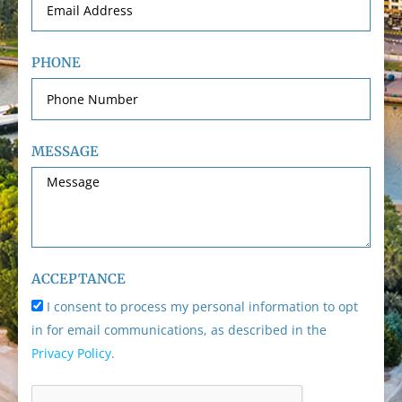
PHONE
MESSAGE
ACCEPTANCE
I consent to process my personal information to opt
in for email communications, as described in the
Privacy Policy
.