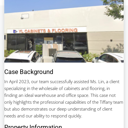
Case Background
In April 2023, our team successfully assisted Ms. Lin, a client
specializing in the wholesale of cabinets and flooring, in
finding an ideal warehouse and office space. This case not
only highlights the professional capabilities of the Tiffany team
but also demonstrates our deep understanding of client
needs and our ability to respond quickly.
Property Information