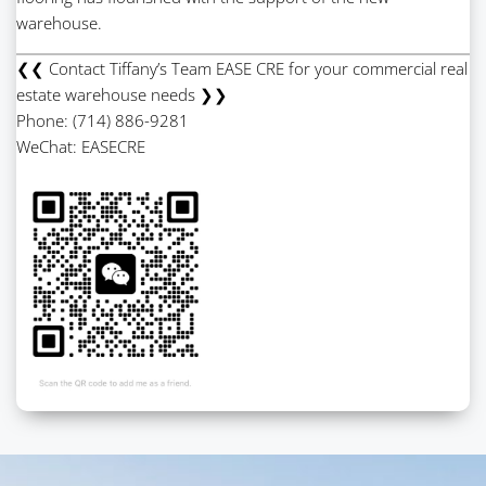
warehouse.
❮❮ Contact Tiffany’s Team EASE CRE for your commercial real
estate warehouse needs ❯❯
Phone: (714) 886-9281
WeChat: EASECRE