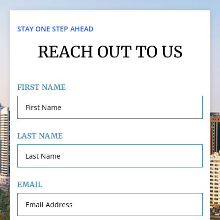
STAY ONE STEP AHEAD
REACH OUT TO US
FIRST NAME
LAST NAME
EMAIL