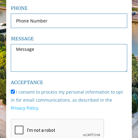
PHONE
MESSAGE
ACCEPTANCE
I consent to process my personal information to opt
in for email communications, as described in the
Privacy Policy
.