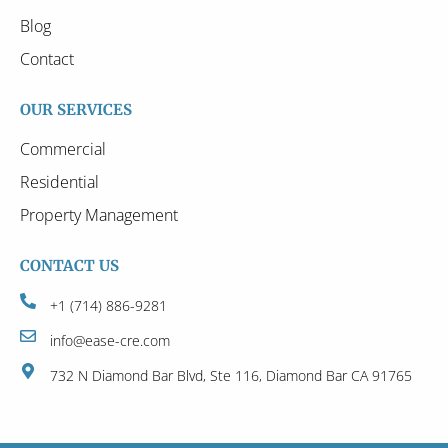
Blog
Contact
OUR SERVICES
Commercial
Residential
Property Management
CONTACT US
+1 (714) 886-9281
info@ease-cre.com
732 N Diamond Bar Blvd, Ste 116, Diamond Bar CA 91765