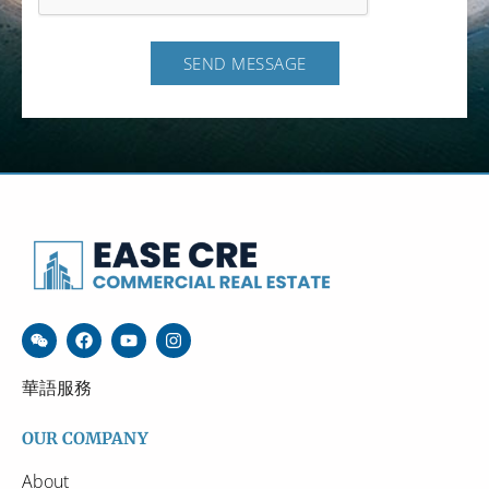
SEND MESSAGE
華語服務
OUR COMPANY
About