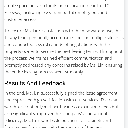
ample space but also for its prime location near the 10
Freeway, facilitating easy transportation of goods and
customer access.
To ensure Ms. Lin’s satisfaction with the new warehouse, the
Tiffany team personally accompanied her on multiple site visits
and conducted several rounds of negotiations with the
property owner to secure the best leasing terms. Throughout
the process, we maintained efficient communication and
promptly addressed any concerns raised by Ms. Lin, ensuring
the entire leasing process went smoothly.
Results And Feedback
In the end, Ms. Lin successfully signed the lease agreement
and expressed high satisfaction with our services. The new
warehouse not only met her business expansion needs but
also significantly improved her company’s operational
efficiency. Ms. Lin’s wholesale business for cabinets and
flooring has flourished with the support of the new