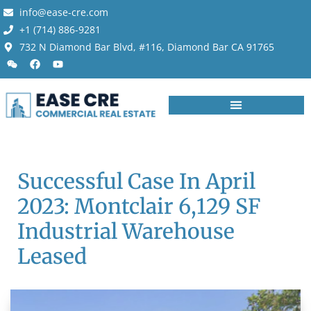
info@ease-cre.com
+1 (714) 886-9281
732 N Diamond Bar Blvd, #116, Diamond Bar CA 91765
Successful Case In April
2023: Montclair 6,129 SF
Industrial Warehouse
Leased