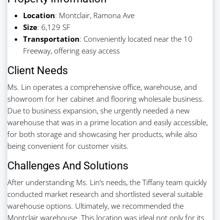
Location
: Montclair, Ramona Ave
Size
: 6,129 SF
Transportation
: Conveniently located near the 10
Freeway, offering easy access
Client Needs
Ms. Lin operates a comprehensive office, warehouse, and
showroom for her cabinet and flooring wholesale business.
Due to business expansion, she urgently needed a new
warehouse that was in a prime location and easily accessible,
for both storage and showcasing her products, while also
being convenient for customer visits.
Challenges And Solutions
After understanding Ms. Lin’s needs, the Tiffany team quickly
conducted market research and shortlisted several suitable
warehouse options. Ultimately, we recommended the
Montclair warehouse. This location was ideal not only for its