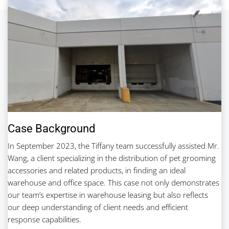
Case Background
In September 2023, the Tiffany team successfully assisted Mr.
Wang, a client specializing in the distribution of pet grooming
accessories and related products, in finding an ideal
warehouse and office space. This case not only demonstrates
our team’s expertise in warehouse leasing but also reflects
our deep understanding of client needs and efficient
response capabilities.