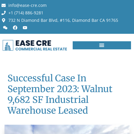
info@ease-cre.com
+1 (714) 886-9281
732 N Diamond Bar Blvd, #116, Diamond Bar CA 91765
Successful Case In
September 2023: Walnut
9,682 SF Industrial
Warehouse Leased