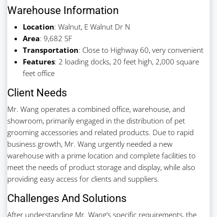
Warehouse Information
Location
: Walnut, E Walnut Dr N
Area
: 9,682 SF
Transportation
: Close to Highway 60, very convenient
Features
: 2 loading docks, 20 feet high, 2,000 square
feet office
Client Needs
Mr. Wang operates a combined office, warehouse, and
showroom, primarily engaged in the distribution of pet
grooming accessories and related products. Due to rapid
business growth, Mr. Wang urgently needed a new
warehouse with a prime location and complete facilities to
meet the needs of product storage and display, while also
providing easy access for clients and suppliers.
Challenges And Solutions
After understanding Mr. Wang’s specific requirements, the