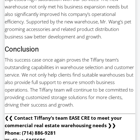
warehouse not only met his business expansion needs but
also significantly improved his company’s operational
efficiency. Supported by the new warehouse, Mr. Wang’s pet
grooming accessories and related product distribution
business saw better development and growth.
Conclusion
This success case once again proves the Tiffany team’s
outstanding capabilities in warehouse selection and customer
service. We not only help clients find suitable warehouses but
also provide full support to ensure smooth business
operations. The Tiffany team will continue to be committed to
providing customized storage solutions for more clients,
driving their success and growth.
❮❮ Contact Tiffany’s team EASE CRE to meet your
commercial real estate warehousing needs ❯❯
Phone: (714) 886-9281