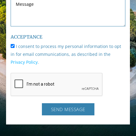
ACCEPTANCE
I consent to process my personal information to opt
in for email communications, as described in the
Privacy Policy
.
SEND MESSAGE