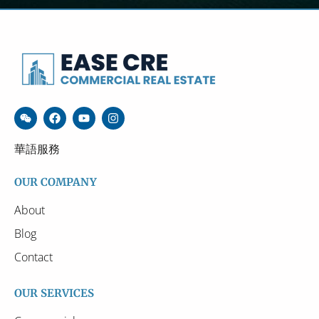
華語服務
OUR COMPANY
About
Blog
Contact
OUR SERVICES