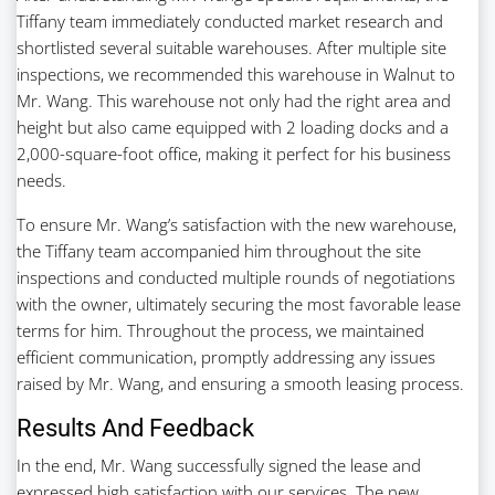
Tiffany team immediately conducted market research and
shortlisted several suitable warehouses. After multiple site
inspections, we recommended this warehouse in Walnut to
Mr. Wang. This warehouse not only had the right area and
height but also came equipped with 2 loading docks and a
2,000-square-foot office, making it perfect for his business
needs.
To ensure Mr. Wang’s satisfaction with the new warehouse,
the Tiffany team accompanied him throughout the site
inspections and conducted multiple rounds of negotiations
with the owner, ultimately securing the most favorable lease
terms for him. Throughout the process, we maintained
efficient communication, promptly addressing any issues
raised by Mr. Wang, and ensuring a smooth leasing process.
Results And Feedback
In the end, Mr. Wang successfully signed the lease and
expressed high satisfaction with our services. The new