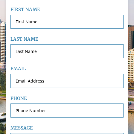
FIRST NAME
LAST NAME
EMAIL
PHONE
MESSAGE