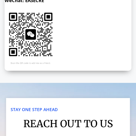
WeChat: EASECRE
STAY ONE STEP AHEAD
REACH OUT TO US