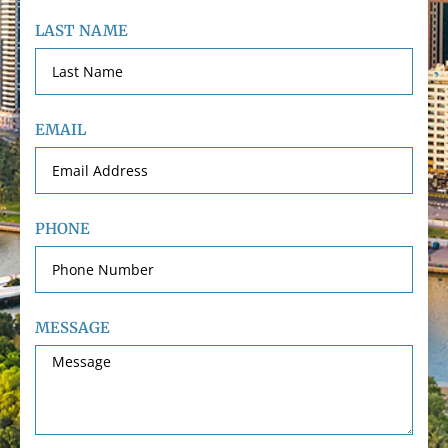
LAST NAME
EMAIL
PHONE
MESSAGE