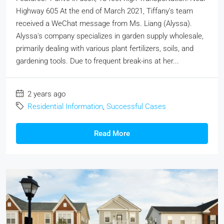
Highway 605 At the end of March 2021, Tiffany's team
received a WeChat message from Ms. Liang (Alyssa).
Alyssa's company specializes in garden supply wholesale,
primarily dealing with various plant fertilizers, soils, and
gardening tools. Due to frequent break-ins at her...
2 years ago
Residential Information
,
Successful Cases
Read More