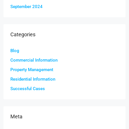
September 2024
Categories
Blog
Commercial Information
Property Management
Residential Information
Successful Cases
Meta