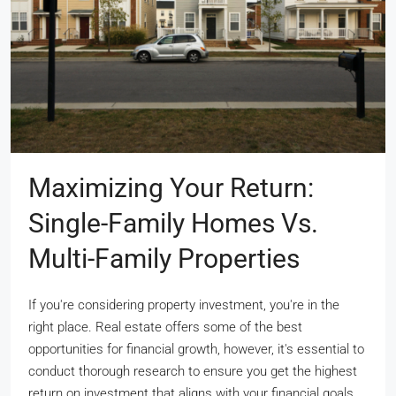
Maximizing Your Return:
Single-Family Homes Vs.
Multi-Family Properties
If you're considering property investment, you're in the
right place. Real estate offers some of the best
opportunities for financial growth, however, it's essential to
conduct thorough research to ensure you get the highest
return on investment that aligns with your financial goals.