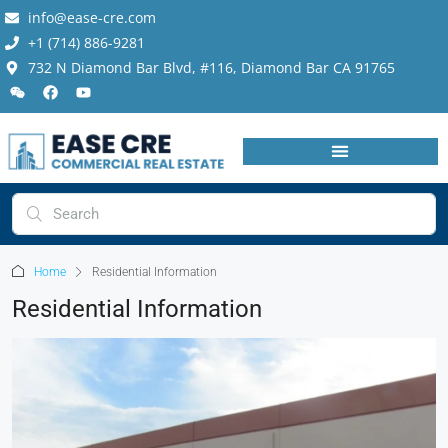
info@ease-cre.com
+1 (714) 886-9281
732 N Diamond Bar Blvd, #116, Diamond Bar CA 91765
Home
Residential Information
Residential Information