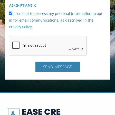
ACCEPTANCE
I consent to process my personal information to opt
in for email communications, as described in the
Privacy Policy
.
SEND MESSAGE