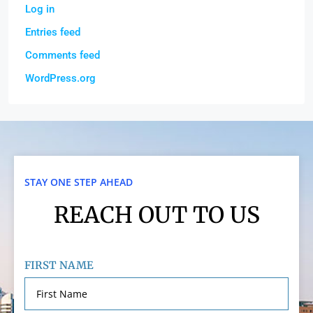
Log in
Entries feed
Comments feed
WordPress.org
STAY ONE STEP AHEAD
REACH OUT TO US
FIRST NAME