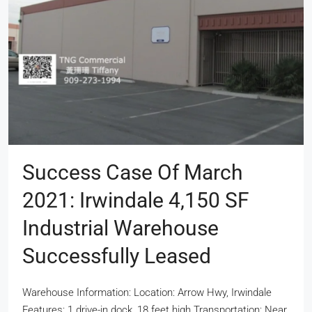
Success Case Of March
2021: Irwindale 4,150 SF
Industrial Warehouse
Successfully Leased
Warehouse Information: Location: Arrow Hwy, Irwindale
Features: 1 drive-in dock, 18 feet high Transportation: Near