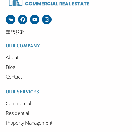
華語服務
OUR COMPANY
About
Blog
Contact
OUR SERVICES
Commercial
Residential
Property Management