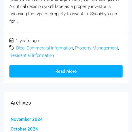
A critical decision you'll face as a property investor is
choosing the type of property to invest in. Should you go
for...
2 years ago
Blog
,
Commercial Information
,
Property Management
,
Residential Information
Read More
Archives
November 2024
October 2024