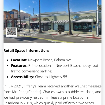
Retail Space Information:
Location:
Newport Beach, Balboa Ave
Features:
Prime location in Newport Beach, heavy foot
traffic, convenient parking
Accessibility:
Close to Highway 55
In July 2021, Tiffany’s Team received another WeChat message
from Mr. Peng (Charles). Charles owns a bubble tea shop, and
we had previously helped him lease a prime location in
Pasadena in 2019, which quickly paid off within two years.