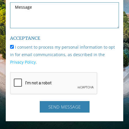
ACCEPTANCE
I consent to process my personal information to opt
in for email communications, as described in the
Privacy Policy
.
SEND MESSAGE