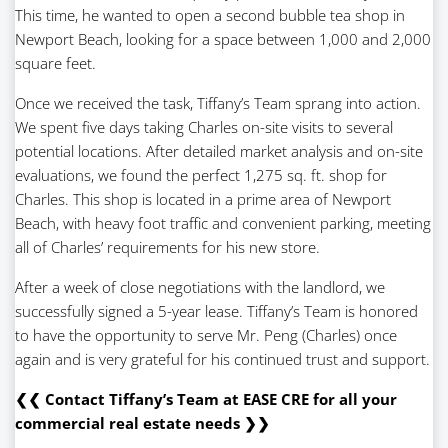
This time, he wanted to open a second bubble tea shop in
Newport Beach, looking for a space between 1,000 and 2,000
square feet.
Once we received the task, Tiffany’s Team sprang into action.
We spent five days taking Charles on-site visits to several
potential locations. After detailed market analysis and on-site
evaluations, we found the perfect 1,275 sq. ft. shop for
Charles. This shop is located in a prime area of Newport
Beach, with heavy foot traffic and convenient parking, meeting
all of Charles’ requirements for his new store.
After a week of close negotiations with the landlord, we
successfully signed a 5-year lease. Tiffany’s Team is honored
to have the opportunity to serve Mr. Peng (Charles) once
again and is very grateful for his continued trust and support.
❮❮ Contact Tiffany’s Team at EASE CRE for all your
commercial real estate needs ❯❯