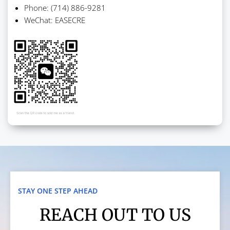
Phone: (714) 886-9281
WeChat: EASECRE
STAY ONE STEP AHEAD
REACH OUT TO US