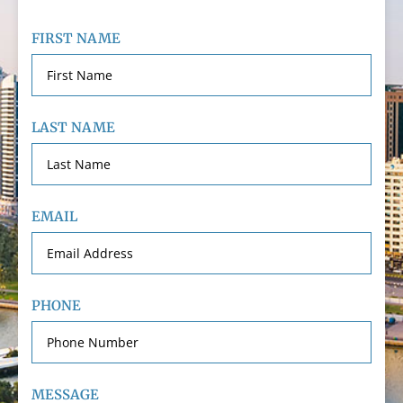
FIRST NAME
LAST NAME
EMAIL
PHONE
MESSAGE