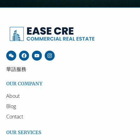
華語服務
OUR COMPANY
About
Blog
Contact
OUR SERVICES