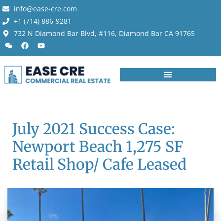
info@ease-cre.com
+1 (714) 886-9281
732 N Diamond Bar Blvd, #116, Diamond Bar CA 91765
July 2021 Success Case:
Newport Beach 1,275 SF
Retail Shop/ Cafe Leased