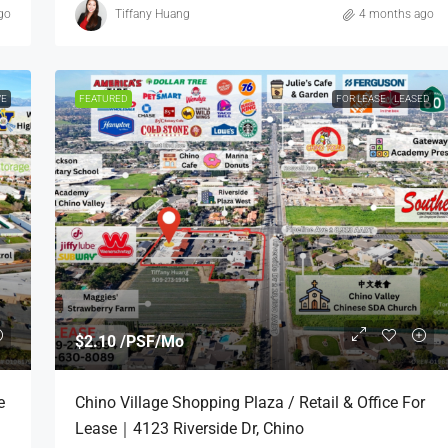
go
Tiffany Huang
4 months ago
VE
FEATURED
FOR LEASE
LEASED
$2.10 /PSF/Mo
e
Chino Village Shopping Plaza / Retail & Office For
Lease｜4123 Riverside Dr, Chino