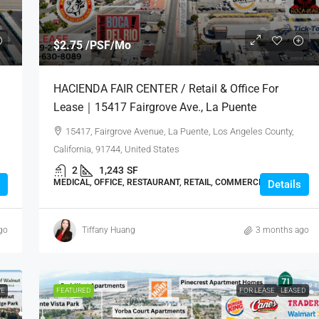
$2.75 /PSF/Mo
｜
HACIENDA FAIR CENTER / Retail & Office For
Lease｜15417 Fairgrove Ave., La Puente
15417, Fairgrove Avenue, La Puente, Los Angeles County,
California, 91744, United States
2
1,243
SF
MEDICAL, OFFICE, RESTAURANT, RETAIL, COMMERCIAL
Details
go
Tiffany Huang
3 months ago
VE
FEATURED
FOR LEASE
LEASED