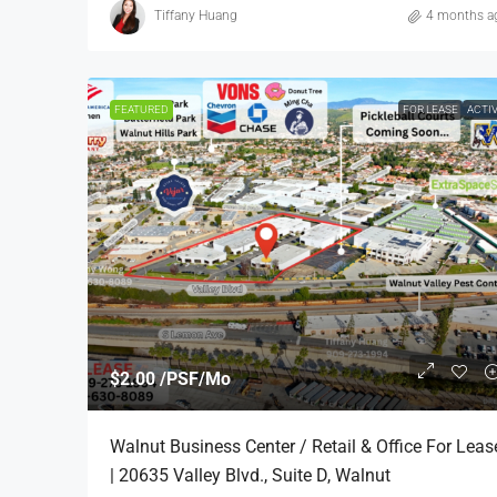
Tiffany Huang
4 months a
FEATURED
FOR LEASE
ACTI
$2.00 /PSF/Mo
Walnut Business Center / Retail & Office For Leas
| 20635 Valley Blvd., Suite D, Walnut