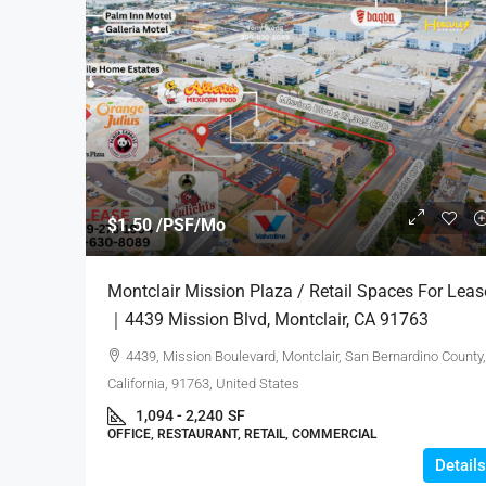
$1.55 /PSF/Mo
$1.50 /PSF/Mo
CLARK INDUSTRIAL PARK
Montclair Mission Plaza / Retail Spaces For Leas
For Lease｜14901 Clark Ave
｜4439 Mission Blvd, Montclair, CA 91763
Of Industry
4439, Mission Boulevard, Montclair, San Bernardino County,
14901, Clark Avenue, City of 
California, 91763, United States
County, California, 91745, Unite
1,094 - 2,240
SF
14,537
SF
OFFICE, RESTAURANT, RETAIL, COMMERCIAL
INDUSTRIAL, COMMERCIAL
Details