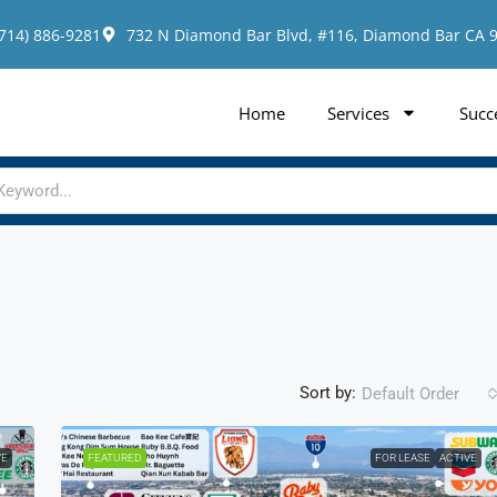
(714) 886-9281
732 N Diamond Bar Blvd, #116, Diamond Bar CA 
Home
Services
Succ
Sort by:
Default Order
VE
FEATURED
FOR LEASE
ACTIVE