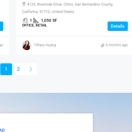
4125, Riverside Drive, Chino, San Bernardino County,
California, 91710, United States
1
1,050
SF
OFFICE, RETAIL
Details
go
Tiffany Huang
6 months ago
1
2
AD