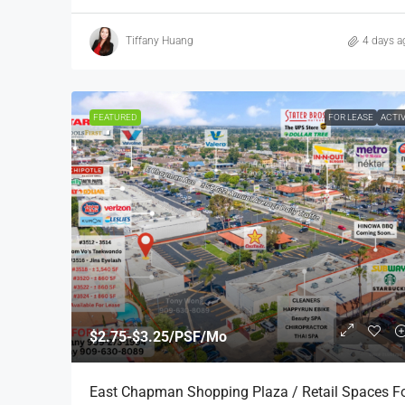
Tiffany Huang
4 days a
FEATURED
FOR LEASE
ACTI
$2.75-$3.25/PSF/Mo
East Chapman Shopping Plaza / Retail Spaces F