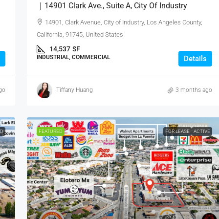
｜14901 Clark Ave., Suite A, City Of Industry
14901, Clark Avenue, City of Industry, Los Angeles County,
California, 91745, United States
14,537
SF
INDUSTRIAL, COMMERCIAL
Details
go
Tiffany Huang
3 months ago
ED
FEATURED
FOR LEASE
ACTIVE