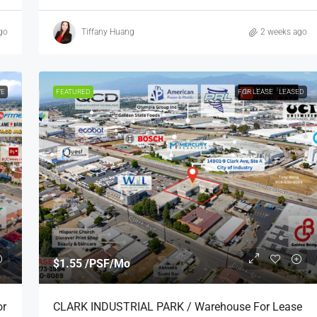
go
Tiffany Huang
2 weeks ago
VE
FEATURED
FOR LEASE
LEASED
$1.55 /PSF/Mo
or
CLARK INDUSTRIAL PARK / Warehouse For Lease