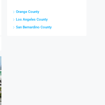
Cities
Orange County
Los Angeles County
San Bernardino County