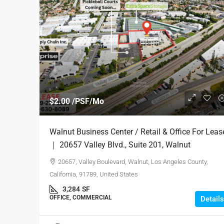
$2.00 /PSF/Mo
Walnut Business Center / Retail & Office For Leas
｜ 20657 Valley Blvd., Suite 201, Walnut
20657, Valley Boulevard, Walnut, Los Angeles County,
California, 91789, United States
3,284
SF
OFFICE, COMMERCIAL
Details