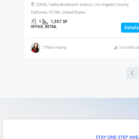
20635, Valley Boulevard, Walnut, Los Angeles County,
California, 91789, United States
1
1,557
SF
OFFICE, RETAIL
Details
Tiffany Huang
5 months a
STAY ONE STEP AHE