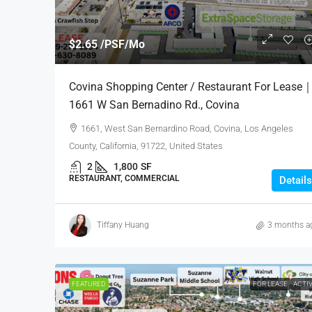
$2.65 /PSF/Mo
Covina Shopping Center / Restaurant For Lease
1661 W San Bernadino Rd., Covina
1661, West San Bernardino Road, Covina, Los Angeles
County, California, 91722, United States
2
1,800
SF
RESTAURANT, COMMERCIAL
Details
Tiffany Huang
3 months a
FEATURED
FOR LEASE
ACTI