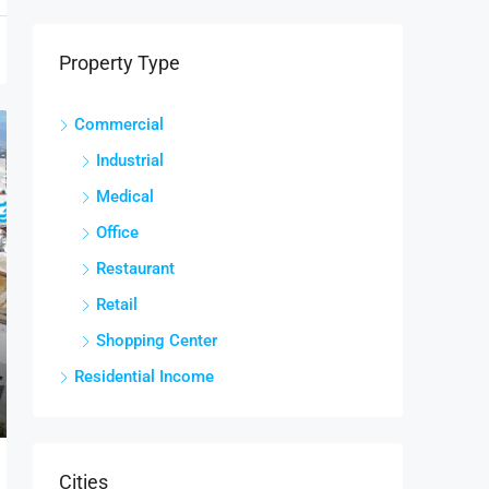
Property Type
Commercial
Industrial
Medical
Office
Restaurant
Retail
Shopping Center
Residential Income