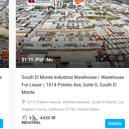
$1.50 /PSF/Mo
$1.55 /PSF/Mo
 / Warehouse
Montclair Mission Plaza / Retail Spaces
e
South El Monte Industrial Warehouse / Warehouse
., Suite A, City
For Lease｜4439 Mission Blvd, Montclair
For Lease｜1614 Potrero Ave, Suite G, South El
CA 91763
Monte
Industry, Los Angeles
4439, Mission Boulevard, Montclair, San
1614, Potrero Avenue, Whittier Narrows, South El Monte, Los
d States
Bernardino County, California, 91763, United States
Angeles County, California, 91733, United States
1,094 - 2,240
SF
3
4,620
SF
OFFICE, RESTAURANT, RETAIL, COMMERCIAL
INDUSTRIAL
Details