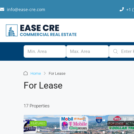
info@ease-cre.com
+1 
Home
For Lease
For Lease
17 Properties
FEATURED
FOR LEASE
ACTI