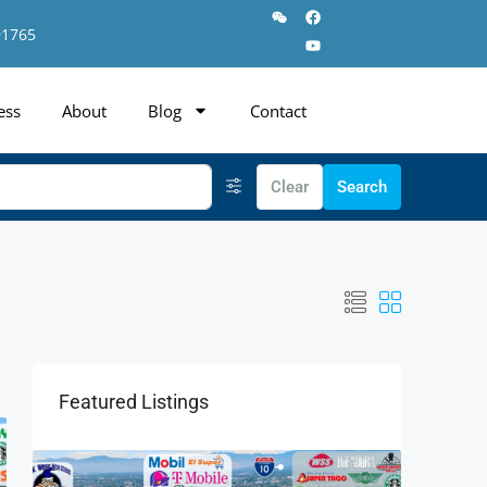
91765
ess
About
Blog
Contact
Clear
Search
Featured Listings