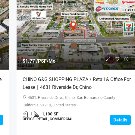
$1.77 /PSF/Mo
e
CHINO G&G SHOPPING PLAZA / Retail & Office For
Lease｜4631 Riverside Dr, Chino
4631, Riverside Drive, Chino, San Bernardino County,
California, 91710, United States
1
1,100
SF
OFFICE, RETAIL, COMMERCIAL
Details