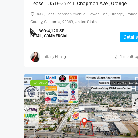
Lease｜3518-3524 E Chapman Ave., Orange
3538, East Chapman Avenue, Hewes Park, Orange, Orange
County, California, 92869, United States
860-4,120
SF
RETAIL, COMMERCIAL
Details
Tiffany Huang
1 month a
FEATURED
FOR LEASE
LEAS