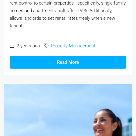
rent control to certain properties—specifically, single-family
homes and apartments built after 1995. Additionally, it
allows landlords to set rental rates freely when a new
tenant...
2 years ago
Property Management
Read More