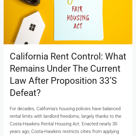
California Rent Control: What
Remains Under The Current
Law After Proposition 33’s
Defeat?
For decades, California's housing policies have balanced
rental limits with landlord freedoms, largely thanks to the
Costa-Hawkins Rental Housing Act. Enacted nearly 30
years ago, Costa-Hawkins restricts cities from applying