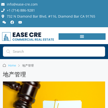
info@ease-cre.com
+1 (714) 886-9281
732 N Diamond Bar Blvd, #116, Diamond Bar CA 91765
Home
地产管理
地产管理