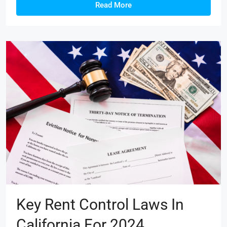
Read More
Key Rent Control Laws In
California For 2024