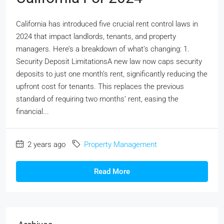
California has introduced five crucial rent control laws in
2024 that impact landlords, tenants, and property
managers. Here’s a breakdown of what’s changing: 1.
Security Deposit LimitationsA new law now caps security
deposits to just one month’s rent, significantly reducing the
upfront cost for tenants. This replaces the previous
standard of requiring two months’ rent, easing the
financial...
2 years ago
Property Management
Read More