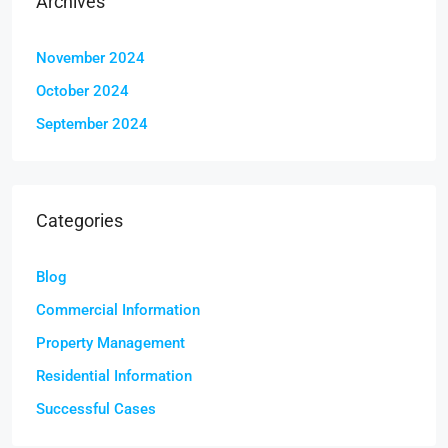
Archives
November 2024
October 2024
September 2024
Categories
Blog
Commercial Information
Property Management
Residential Information
Successful Cases