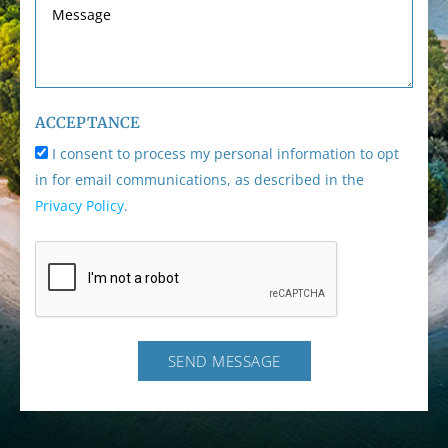
ACCEPTANCE
I consent to process my personal information to opt
in for email communications, as described in the
Privacy Policy
.
SEND MESSAGE