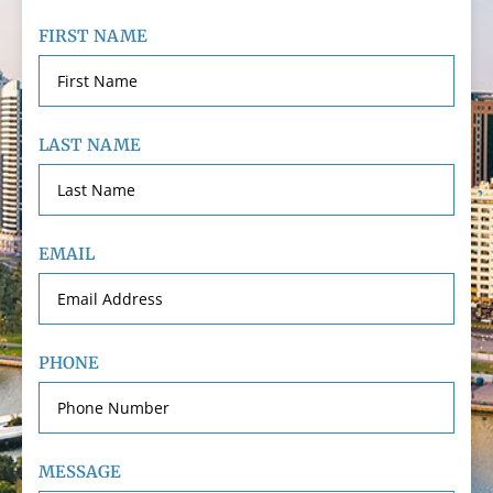
FIRST NAME
LAST NAME
EMAIL
PHONE
MESSAGE