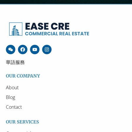
華語服務
OUR COMPANY
About
Blog
Contact
OUR SERVICES