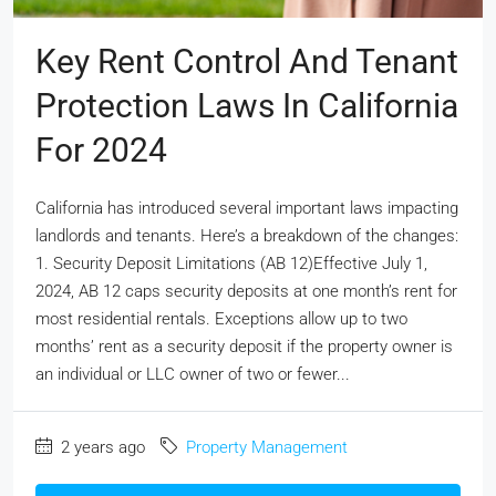
Key Rent Control And Tenant
Protection Laws In California
For 2024
California has introduced several important laws impacting
landlords and tenants. Here’s a breakdown of the changes:
1. Security Deposit Limitations (AB 12)Effective July 1,
2024, AB 12 caps security deposits at one month’s rent for
most residential rentals. Exceptions allow up to two
months’ rent as a security deposit if the property owner is
an individual or LLC owner of two or fewer...
2 years ago
Property Management