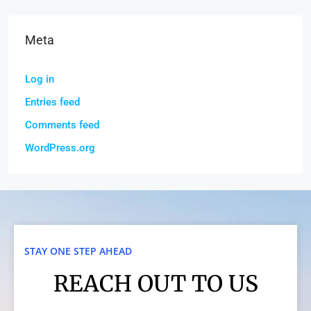
Meta
Log in
Entries feed
Comments feed
WordPress.org
STAY ONE STEP AHEAD
REACH OUT TO US