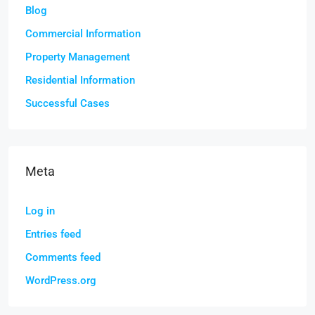
Blog
Commercial Information
Property Management
Residential Information
Successful Cases
Meta
Log in
Entries feed
Comments feed
WordPress.org