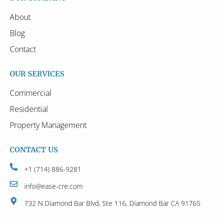
About
Blog
Contact
OUR SERVICES
Commercial
Residential
Property Management
CONTACT US
+1 (714) 886-9281
info@ease-cre.com
732 N Diamond Bar Blvd, Ste 116, Diamond Bar CA 91765