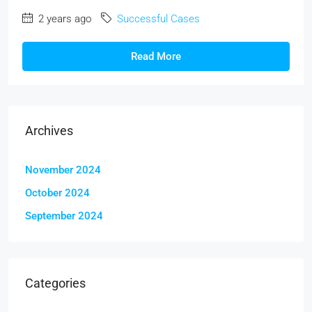
2 years ago
Successful Cases
Read More
Archives
November 2024
October 2024
September 2024
Categories