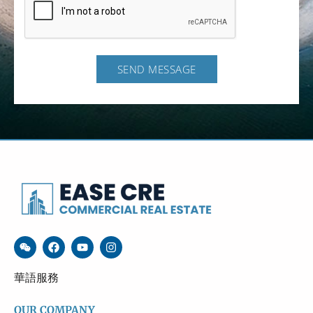
SEND MESSAGE
華語服務
OUR COMPANY