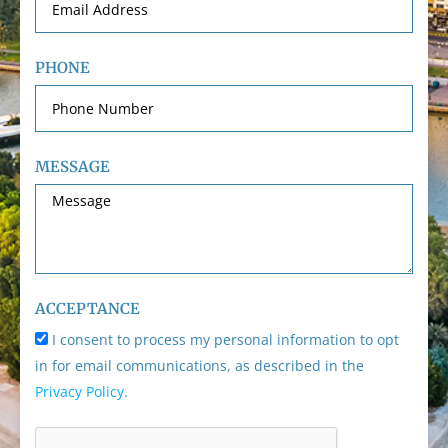
PHONE
MESSAGE
ACCEPTANCE
I consent to process my personal information to opt
in for email communications, as described in the
Privacy Policy
.