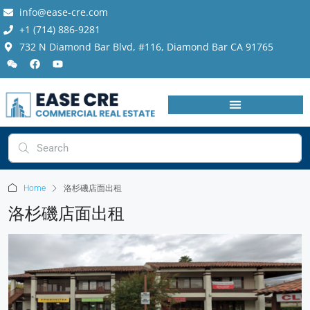
info@ease-cre.com
+1 (714) 886-9281
732 N Diamond Bar Blvd, #116, Diamond Bar CA 91765
Home
洛杉磯店面出租
洛杉磯店面出租