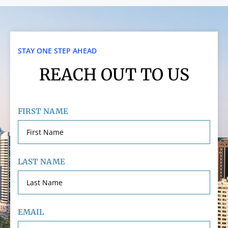
STAY ONE STEP AHEAD
REACH OUT TO US
FIRST NAME
LAST NAME
EMAIL