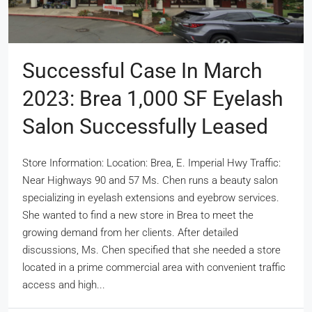
Successful Case In March
2023: Brea 1,000 SF Eyelash
Salon Successfully Leased
Store Information: Location: Brea, E. Imperial Hwy Traffic:
Near Highways 90 and 57 Ms. Chen runs a beauty salon
specializing in eyelash extensions and eyebrow services.
She wanted to find a new store in Brea to meet the
growing demand from her clients. After detailed
discussions, Ms. Chen specified that she needed a store
located in a prime commercial area with convenient traffic
access and high...