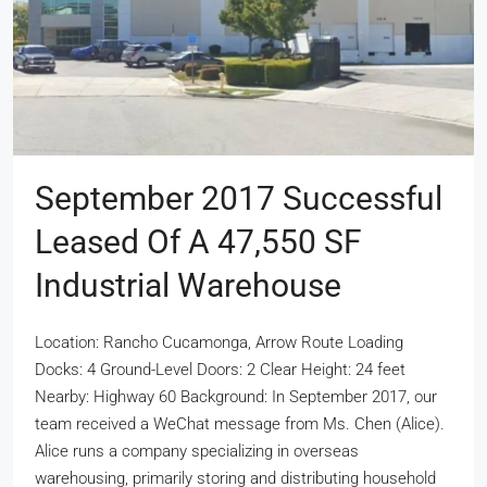
September 2017 Successful
Leased Of A 47,550 SF
Industrial Warehouse
Location: Rancho Cucamonga, Arrow Route Loading
Docks: 4 Ground-Level Doors: 2 Clear Height: 24 feet
Nearby: Highway 60 Background: In September 2017, our
team received a WeChat message from Ms. Chen (Alice).
Alice runs a company specializing in overseas
warehousing, primarily storing and distributing household