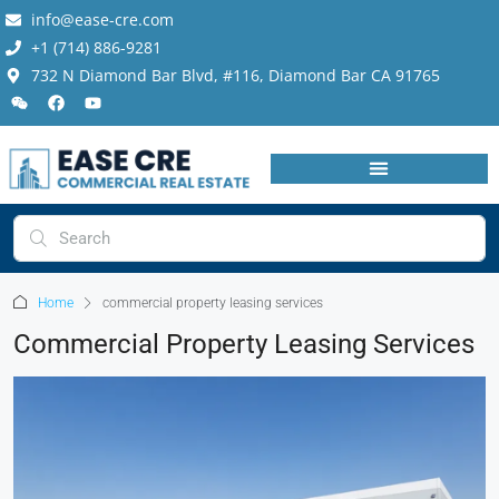
info@ease-cre.com
+1 (714) 886-9281
732 N Diamond Bar Blvd, #116, Diamond Bar CA 91765
Home
commercial property leasing services
Commercial Property Leasing Services