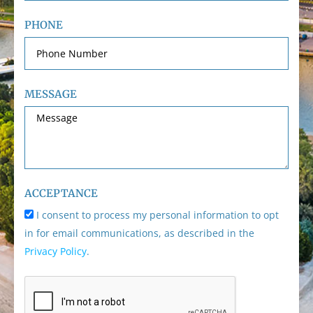
PHONE
MESSAGE
ACCEPTANCE
I consent to process my personal information to opt
in for email communications, as described in the
Privacy Policy
.