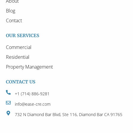
About
Blog
Contact
OUR SERVICES
Commercial
Residential
Property Management
CONTACT US
+1 (714) 886-9281
info@ease-cre.com
732 N Diamond Bar Blvd, Ste 116, Diamond Bar CA 91765