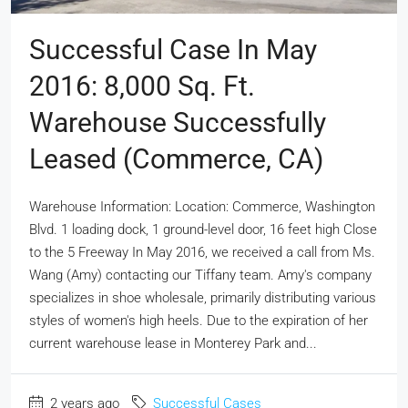
Successful Case In May
2016: 8,000 Sq. Ft.
Warehouse Successfully
Leased (Commerce, CA)
Warehouse Information: Location: Commerce, Washington
Blvd. 1 loading dock, 1 ground-level door, 16 feet high Close
to the 5 Freeway In May 2016, we received a call from Ms.
Wang (Amy) contacting our Tiffany team. Amy's company
specializes in shoe wholesale, primarily distributing various
styles of women's high heels. Due to the expiration of her
current warehouse lease in Monterey Park and...
2 years ago
Successful Cases