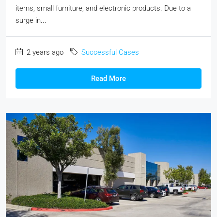
items, small furniture, and electronic products. Due to a
surge in...
2 years ago
Successful Cases
Read More