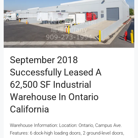
September 2018
Successfully Leased A
62,500 SF Industrial
Warehouse In Ontario
California
Warehouse Information: Location: Ontario, Campus Ave.
Features: 6 dock-high loading doors, 2 ground-level doors,