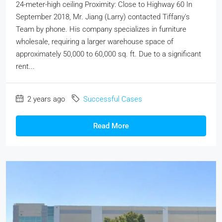
24-meter-high ceiling Proximity: Close to Highway 60 In
September 2018, Mr. Jiang (Larry) contacted Tiffany's
Team by phone. His company specializes in furniture
wholesale, requiring a larger warehouse space of
approximately 50,000 to 60,000 sq. ft. Due to a significant
rent...
2 years ago
Successful Cases
Read More