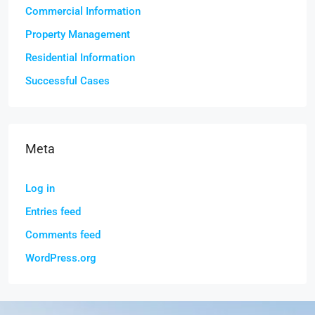
Commercial Information
Property Management
Residential Information
Successful Cases
Meta
Log in
Entries feed
Comments feed
WordPress.org