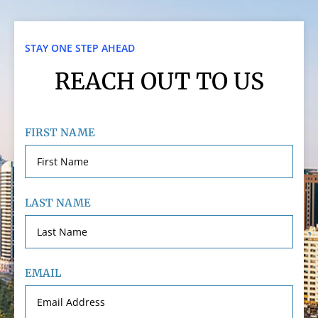
STAY ONE STEP AHEAD
REACH OUT TO US
FIRST NAME
LAST NAME
EMAIL