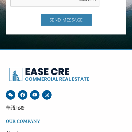
SEND MESSAGE
華語服務
OUR COMPANY