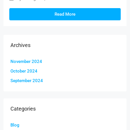
Read More
Archives
November 2024
October 2024
September 2024
Categories
Blog