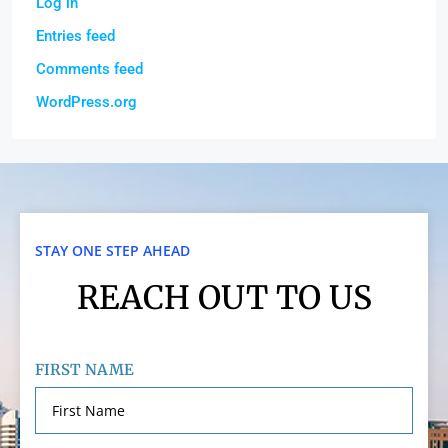
Log in
Entries feed
Comments feed
WordPress.org
STAY ONE STEP AHEAD
REACH OUT TO US
FIRST NAME