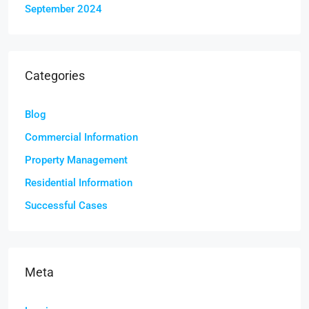
September 2024
Categories
Blog
Commercial Information
Property Management
Residential Information
Successful Cases
Meta