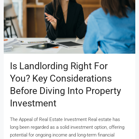
Is Landlording Right For
You? Key Considerations
Before Diving Into Property
Investment
The Appeal of Real Estate Investment Real estate has
long been regarded as a solid investment option, offering
potential for ongoing income and long-term financial