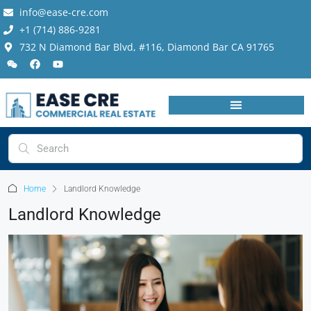
info@ease-cre.com
+1 (714) 886-9281
732 N Diamond Bar Blvd, #116, Diamond Bar CA 91765
Home
Landlord Knowledge
Landlord Knowledge