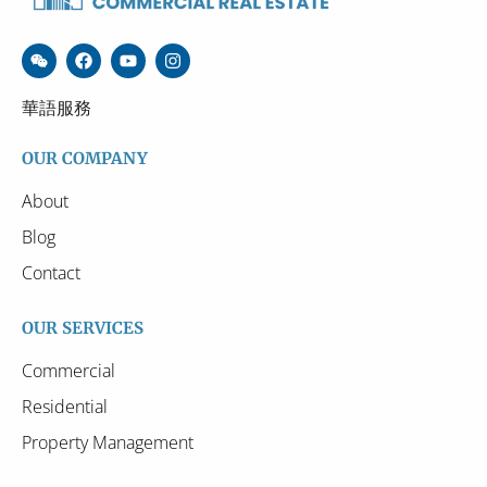
華語服務
OUR COMPANY
About
Blog
Contact
OUR SERVICES
Commercial
Residential
Property Management