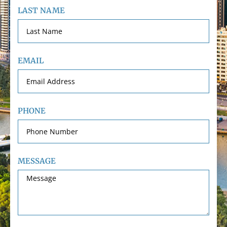
LAST NAME
EMAIL
PHONE
MESSAGE