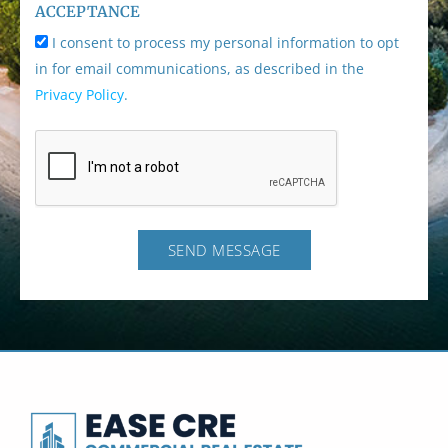
ACCEPTANCE
I consent to process my personal information to opt
in for email communications, as described in the
Privacy Policy
.
SEND MESSAGE