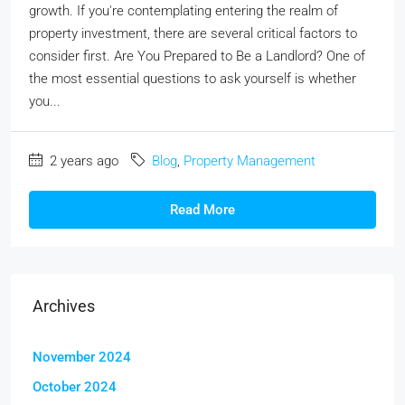
growth. If you're contemplating entering the realm of
property investment, there are several critical factors to
consider first. Are You Prepared to Be a Landlord? One of
the most essential questions to ask yourself is whether
you...
2 years ago
Blog
,
Property Management
Read More
Archives
November 2024
October 2024